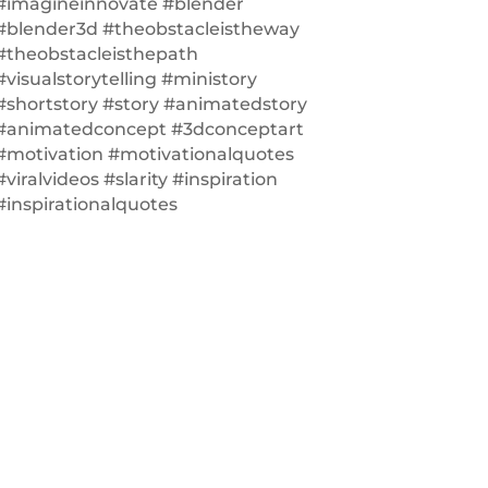
#imagineinnovate #blender
#blender3d #theobstacleistheway
#theobstacleisthepath
#visualstorytelling #ministory
#shortstory #story #animatedstory
#animatedconcept #3dconceptart
#motivation #motivationalquotes
#viralvideos #slarity #inspiration
#inspirationalquotes