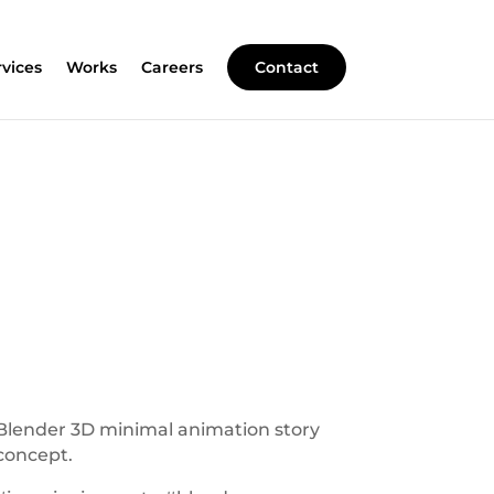
rvices
Works
Careers
Contact
Blender 3D minimal animation story
concept.