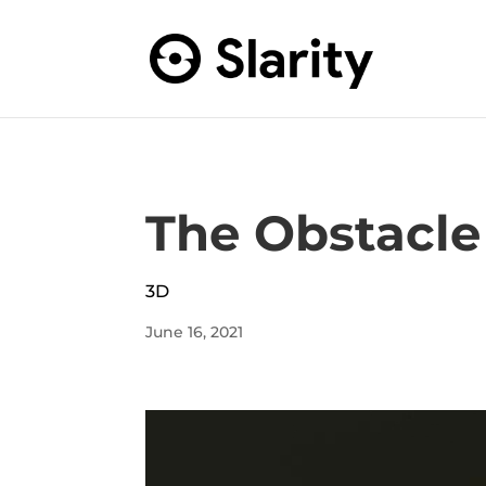
The Obstacle 
3D
June 16, 2021