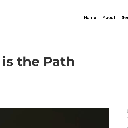
Home
About
Se
is the Path