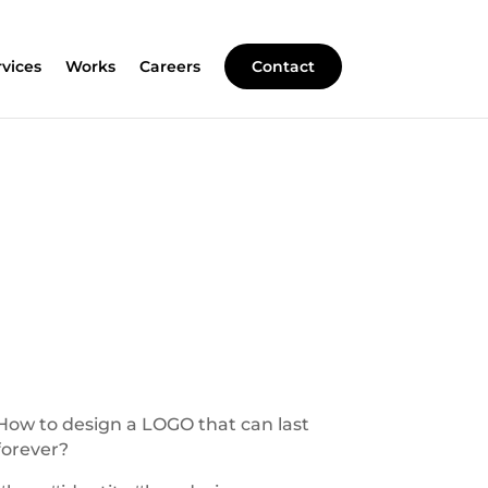
rvices
Works
Careers
Contact
How to design a LOGO that can last
forever?