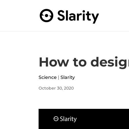
How to desig
Science
|
Slarity
October 30, 2020