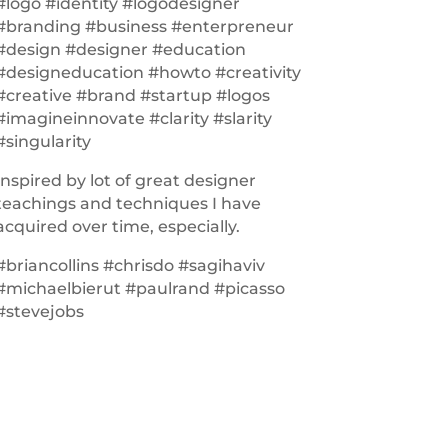
#logo #identity #logodesigner
#branding #business #enterpreneur
#design #designer #education
#designeducation #howto #creativity
#creative #brand #startup #logos
#imagineinnovate #clarity #slarity
#singularity
Inspired by lot of great designer
teachings and techniques I have
acquired over time, especially.
#briancollins #chrisdo #sagihaviv
#michaelbierut #paulrand #picasso
#stevejobs