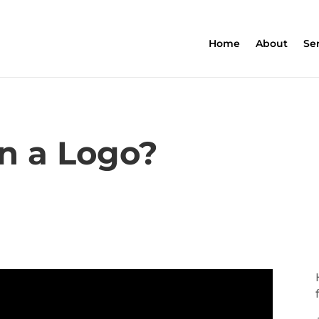
Home
About
Se
n a Logo?