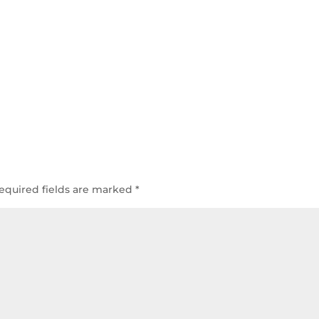
equired fields are marked
*