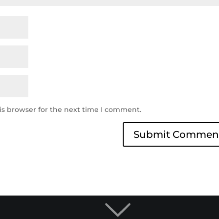
is browser for the next time I comment.