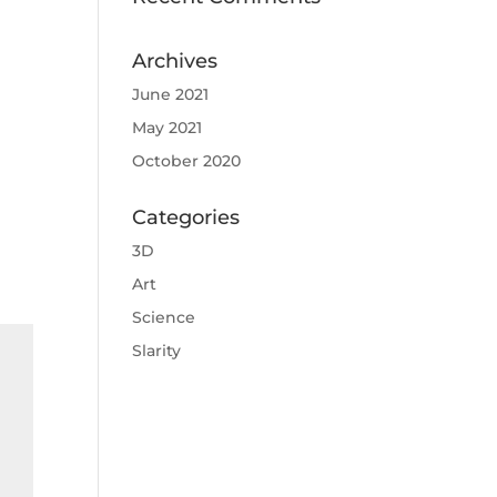
Archives
June 2021
May 2021
October 2020
Categories
3D
Art
Science
Slarity