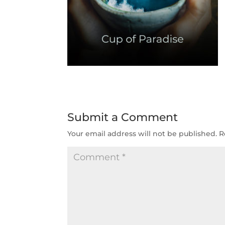
Submit a Comment
Your email address will not be published.
R