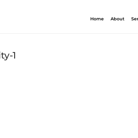
Home
About
Se
ty-1