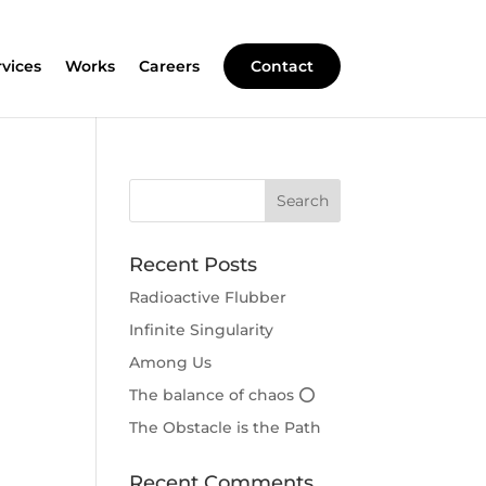
rvices
Works
Careers
Contact
Recent Posts
Radioactive Flubber
Infinite Singularity
Among Us
The balance of chaos ⭕
The Obstacle is the Path
Recent Comments