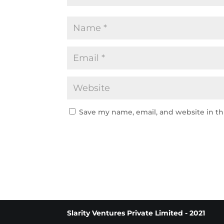
Save my name, email, and website in th
Slarity Ventures Private Limited - 2021