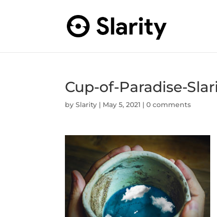
Cup-of-Paradise-Slari
by
Slarity
|
May 5, 2021
|
0 comments