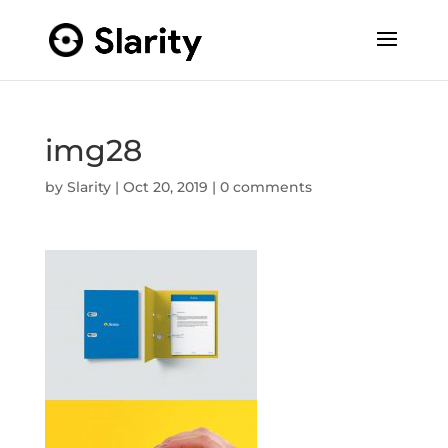
img28
by
Slarity
|
Oct 20, 2019
|
0 comments