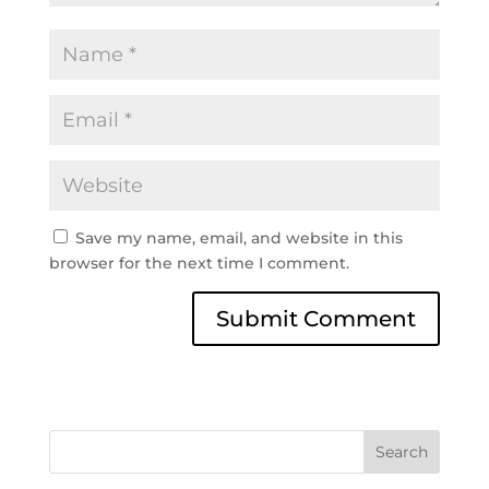
Save my name, email, and website in this
browser for the next time I comment.