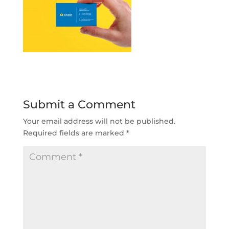
Submit a Comment
Your email address will not be published.
Required fields are marked
*