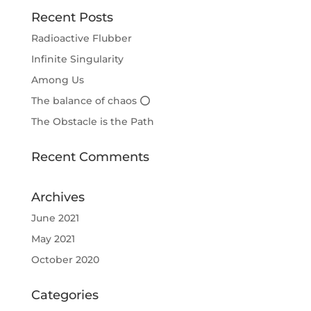
Recent Posts
Radioactive Flubber
Infinite Singularity
Among Us
The balance of chaos ⭕
The Obstacle is the Path
Recent Comments
Archives
June 2021
May 2021
October 2020
Categories