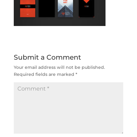
Submit a Comment
Your email address will not be published.
Required fields are marked
*