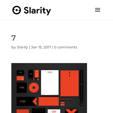
7
by
Slarity
|
Jan 15, 2017
|
0 comments