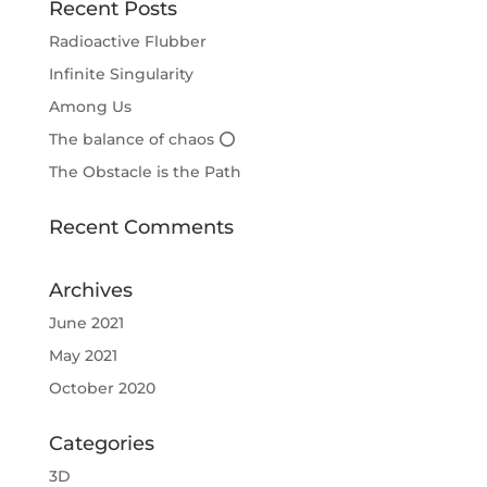
Recent Posts
Radioactive Flubber
Infinite Singularity
Among Us
The balance of chaos ⭕
The Obstacle is the Path
Recent Comments
Archives
June 2021
May 2021
October 2020
Categories
3D