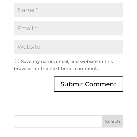
Save my name, email, and website in this
browser for the next time I comment.