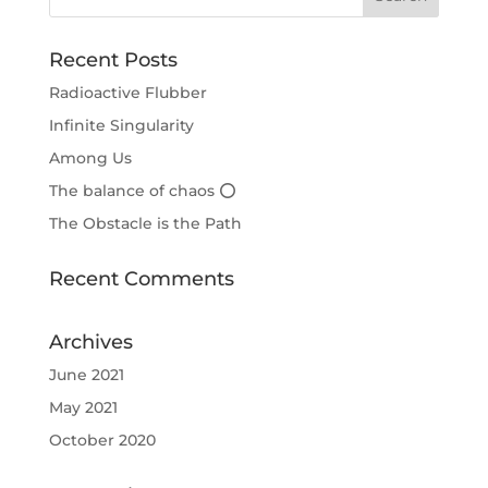
Recent Posts
Radioactive Flubber
Infinite Singularity
Among Us
The balance of chaos ⭕
The Obstacle is the Path
Recent Comments
Archives
June 2021
May 2021
October 2020