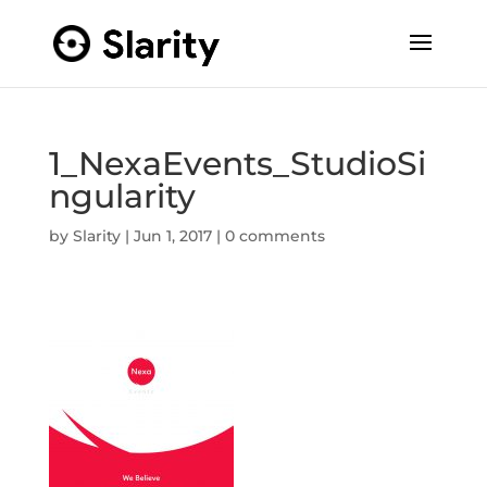
1_NexaEvents_StudioSi
ngularity
by
Slarity
|
Jun 1, 2017
|
0 comments