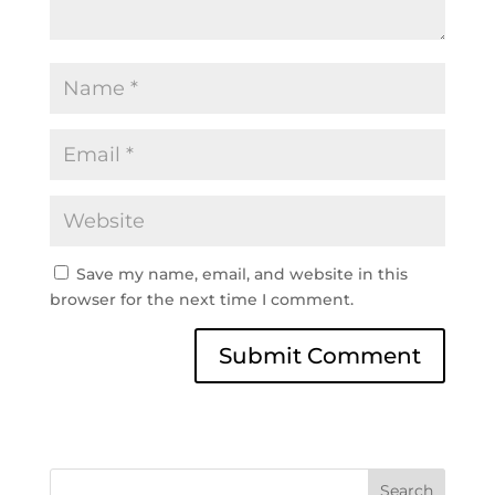
Save my name, email, and website in this
browser for the next time I comment.