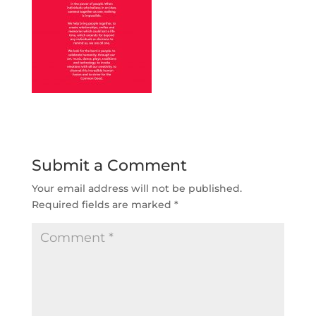
Submit a Comment
Your email address will not be published.
Required fields are marked
*