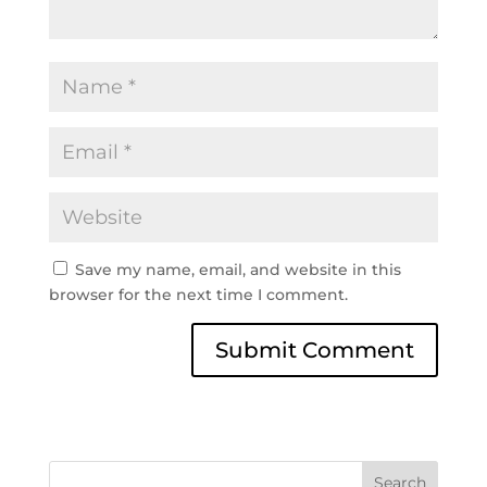
Save my name, email, and website in this
browser for the next time I comment.