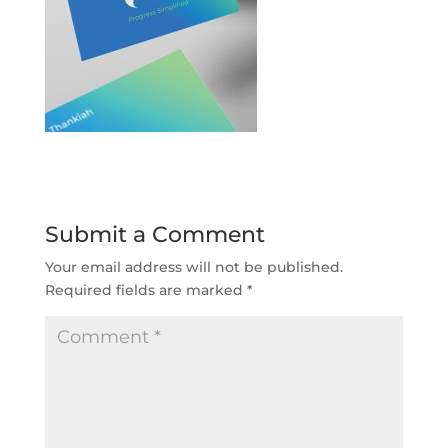
Submit a Comment
Your email address will not be published.
Required fields are marked
*