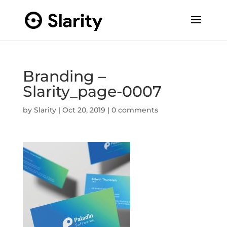
Branding –
Slarity_page-0007
by
Slarity
|
Oct 20, 2019
|
0 comments