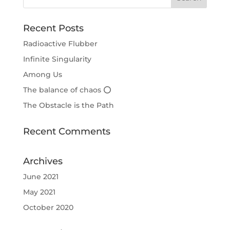
Recent Posts
Radioactive Flubber
Infinite Singularity
Among Us
The balance of chaos ⭕
The Obstacle is the Path
Recent Comments
Archives
June 2021
May 2021
October 2020