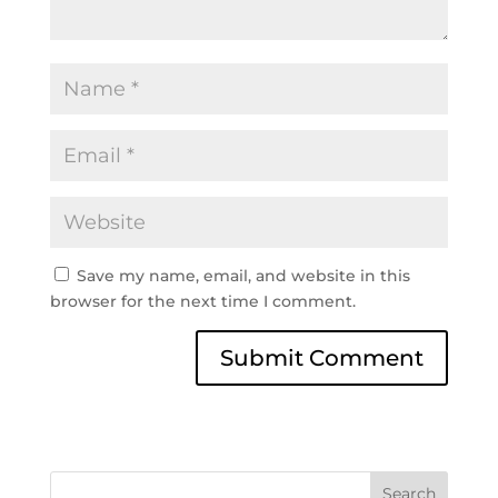
Save my name, email, and website in this
browser for the next time I comment.