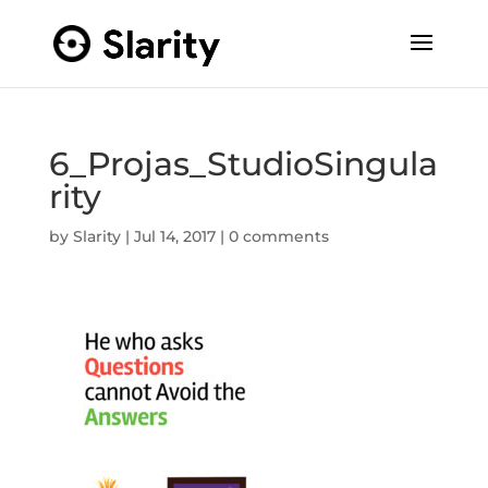
6_Projas_StudioSingula
rity
by
Slarity
|
Jul 14, 2017
|
0 comments