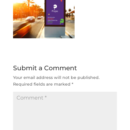
Submit a Comment
Your email address will not be published.
Required fields are marked
*