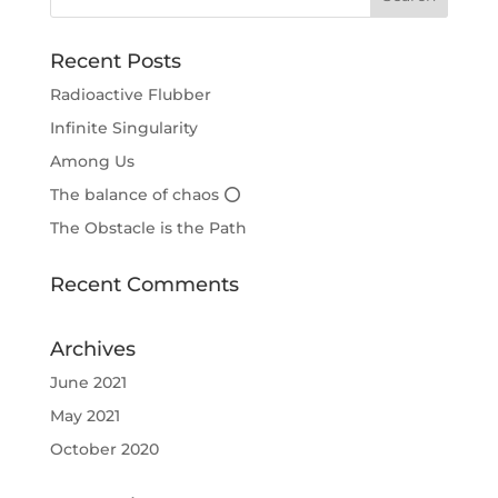
Recent Posts
Radioactive Flubber
Infinite Singularity
Among Us
The balance of chaos ⭕
The Obstacle is the Path
Recent Comments
Archives
June 2021
May 2021
October 2020